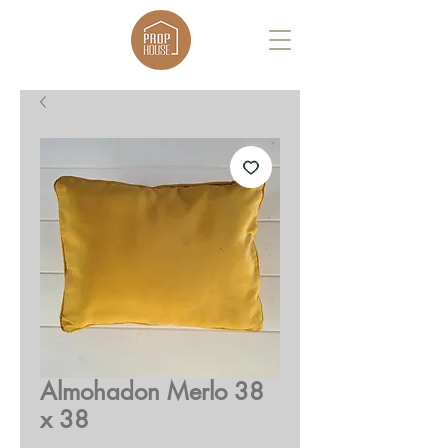
Almohadon Merlo 38
x 38