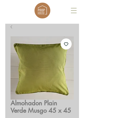
Almohadon Plain
Verde Musgo 45 x 45