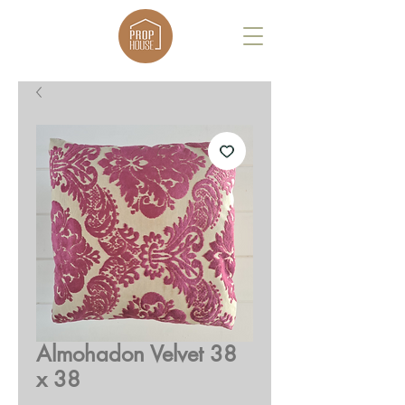
Almohadon Velvet 38
x 38